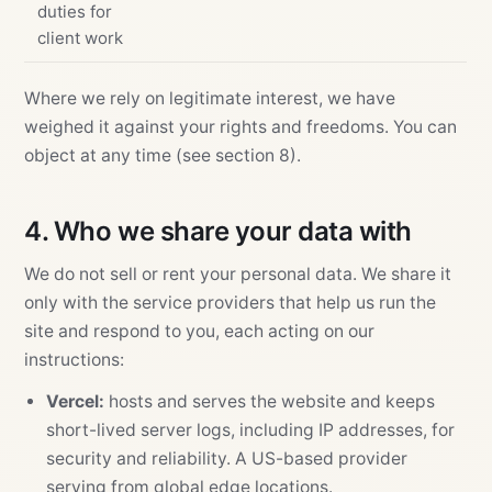
duties for
client work
Where we rely on legitimate interest, we have
weighed it against your rights and freedoms. You can
object at any time (see section 8).
4. Who we share your data with
We do not sell or rent your personal data. We share it
only with the service providers that help us run the
site and respond to you, each acting on our
instructions:
Vercel:
hosts and serves the website and keeps
short-lived server logs, including IP addresses, for
security and reliability. A US-based provider
serving from global edge locations.