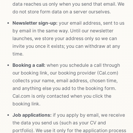
data reaches us only when you send that email. We
do not store form data on a server ourselves.
Newsletter sign-up:
your email address, sent to us
by email in the same way. Until our newsletter
launches, we store your address only so we can
invite you once it exists; you can withdraw at any
time.
Booking a call:
when you schedule a call through
our booking link, our booking provider (Cal.com)
collects your name, email address, chosen time,
and anything else you add to the booking form.
Cal.com is only contacted when you click the
booking link.
Job applications:
if you apply by email, we receive
the data you send us (such as your CV and
portfolio). We use it only for the application process