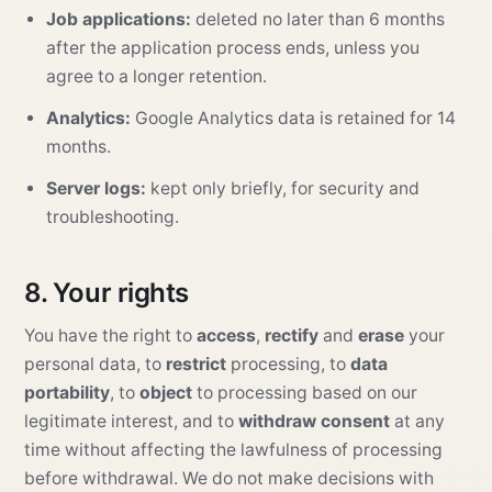
Job applications:
deleted no later than 6 months
after the application process ends, unless you
agree to a longer retention.
Analytics:
Google Analytics data is retained for 14
months.
Server logs:
kept only briefly, for security and
troubleshooting.
8. Your rights
You have the right to
access
,
rectify
and
erase
your
personal data, to
restrict
processing, to
data
portability
, to
object
to processing based on our
legitimate interest, and to
withdraw consent
at any
time without affecting the lawfulness of processing
before withdrawal. We do not make decisions with