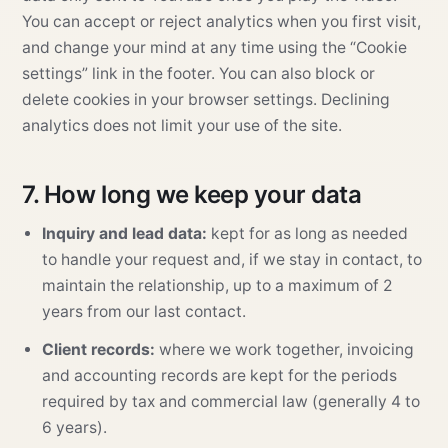
You can accept or reject analytics when you first visit,
and change your mind at any time using the “Cookie
settings” link in the footer. You can also block or
delete cookies in your browser settings. Declining
analytics does not limit your use of the site.
7. How long we keep your data
Inquiry and lead data:
kept for as long as needed
to handle your request and, if we stay in contact, to
maintain the relationship, up to a maximum of 2
years from our last contact.
Client records:
where we work together, invoicing
and accounting records are kept for the periods
required by tax and commercial law (generally 4 to
6 years).