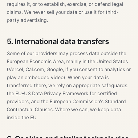
requires it, or to establish, exercise, or defend legal
claims. We never sell your data or use it for third-
party advertising.
5. International data transfers
Some of our providers may process data outside the
European Economic Area, mainly in the United States
(Vercel, Cal.com; Google, if you consent to analytics or
play an embedded video). When your data is
transferred there, we rely on appropriate safeguards:
the EU-US Data Privacy Framework for certified
providers, and the European Commission's Standard
Contractual Clauses. Where we can, we keep data
inside the EU.