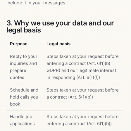
include it in your messages.
3. Why we use your data and our
legal basis
Purpose
Legal basis
Reply to your
Steps taken at your request before
inquiries and
entering a contract (Art. 6(1)(b)
prepare
GDPR) and our legitimate interest
quotes
in responding (Art. 6(1)(f))
Schedule and
Steps taken at your request before
hold calls you
a contract (Art. 6(1)(b))
book
Handle job
Steps taken at your request before
applications
entering a contract (Art. 6(1)(b))