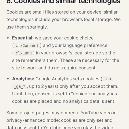
6. Cookies and similar technologies
Cookies are small files stored on your device; similar
technologies include your browser's local storage. We
use them sparingly.
Essential:
we save your cookie choice
(
) and your language preference
clxConsent
(
) in your browser's local storage so the
clxLang
site remembers them. These are necessary for the
site to work and do not require consent.
Analytics:
Google Analytics sets cookies (
,
_ga
, up to 2 years) only after you accept them.
_ga_*
Until then, consent is set to “denied”: no analytics
cookies are placed and no analytics data is sent.
Some project pages may embed a YouTube video in
privacy-enhanced mode; cookies are only set and
data only sent to YouTube once you play the video.