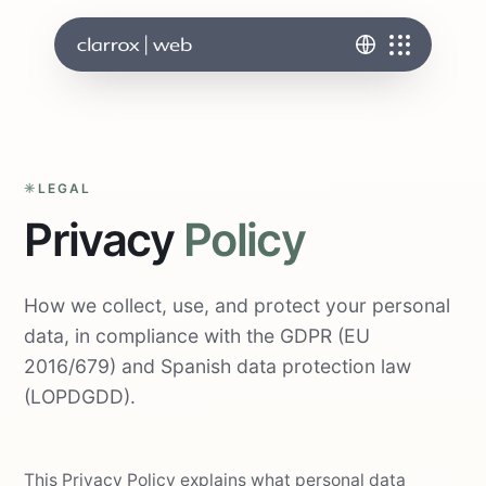
LEGAL
Privacy
Policy
How we collect, use, and protect your personal
data, in compliance with the GDPR (EU
2016/679) and Spanish data protection law
(LOPDGDD).
This Privacy Policy explains what personal data