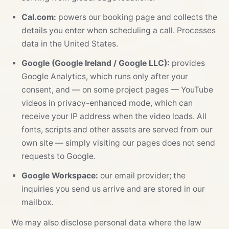
Cal.com:
powers our booking page and collects the
details you enter when scheduling a call. Processes
data in the United States.
Google (Google Ireland / Google LLC):
provides
Google Analytics, which runs only after your
consent, and — on some project pages — YouTube
videos in privacy-enhanced mode, which can
receive your IP address when the video loads. All
fonts, scripts and other assets are served from our
own site — simply visiting our pages does not send
requests to Google.
Google Workspace:
our email provider; the
inquiries you send us arrive and are stored in our
mailbox.
We may also disclose personal data where the law