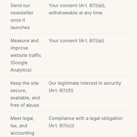
Send our
Your consent (Art. 6(1)(a)),
newsletter
withdrawable at any time
once it
launches
Measure and
Your consent (Art. 6(1)(a))
improve
website traffic
(Google
Analytics)
Keep the site
Our legitimate interest in security
secure,
(Art. 6(1)(f))
available, and
free of abuse
Meet legal,
Compliance with a legal obligation
tax, and
(Art. 6(1)(c))
accounting