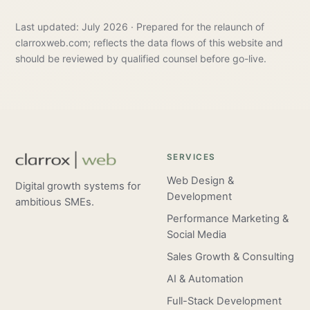
Last updated: July 2026 · Prepared for the relaunch of
clarroxweb.com; reflects the data flows of this website and
should be reviewed by qualified counsel before go-live.
SERVICES
Web Design &
Digital growth systems for
Development
ambitious SMEs.
Performance Marketing &
Social Media
Sales Growth & Consulting
AI & Automation
Full-Stack Development