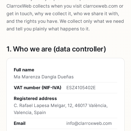
ClarroxWeb collects when you visit clarroxweb.com or
get in touch, why we collect it, who we share it with,
and the rights you have. We collect only what we need
and tell you plainly what happens to it.
1. Who we are (data controller)
Full name
Ma Marenza Dangla Dueñas
VAT number (NIF-IVA)
ESZ4105402E
Registered address
C. Rafael Lapesa Melgar, 12, 46017 València,
Valencia, Spain
Email
info@clarroxweb.com