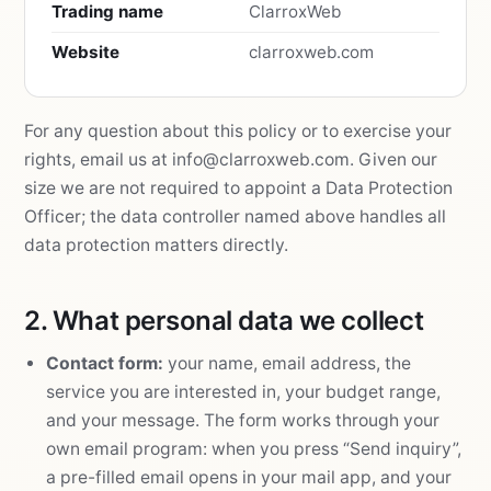
Trading name
ClarroxWeb
Website
clarroxweb.com
For any question about this policy or to exercise your
rights, email us at
info@clarroxweb.com
. Given our
size we are not required to appoint a Data Protection
Officer; the data controller named above handles all
data protection matters directly.
2. What personal data we collect
Contact form:
your name, email address, the
service you are interested in, your budget range,
and your message. The form works through your
own email program: when you press “Send inquiry”,
a pre-filled email opens in your mail app, and your