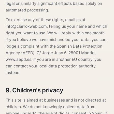
legal or similarly significant effects based solely on
automated processing.
To exercise any of these rights, email us at
info@clarroxweb.com
, telling us your name and which
right you want to use. We will reply within one month.
If you believe we have mishandled your data, you can
lodge a complaint with the Spanish Data Protection
Agency (AEPD), C/ Jorge Juan 6, 28001 Madrid,
www.aepd.es
. If you are in another EU country, you
can contact your local data protection authority
instead.
9. Children's privacy
This site is aimed at businesses and is not directed at
children. We do not knowingly collect data from
anyone under 14, the age of digital consent in Spain. If