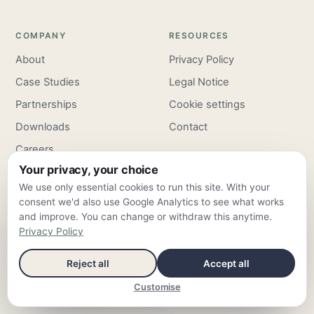
COMPANY
RESOURCES
About
Privacy Policy
Case Studies
Legal Notice
Partnerships
Cookie settings
Downloads
Contact
Careers
Your privacy, your choice
Pricing
We use only essential cookies to run this site. With your
consent we'd also use Google Analytics to see what works
and improve. You can change or withdraw this anytime.
Privacy Policy
ClarroxWeb — Frankfurt am Main & Valencia ·
info@clarroxweb.com
Reject all
Accept all
© 2026 ClarroxWeb — all rights reserved
Customise