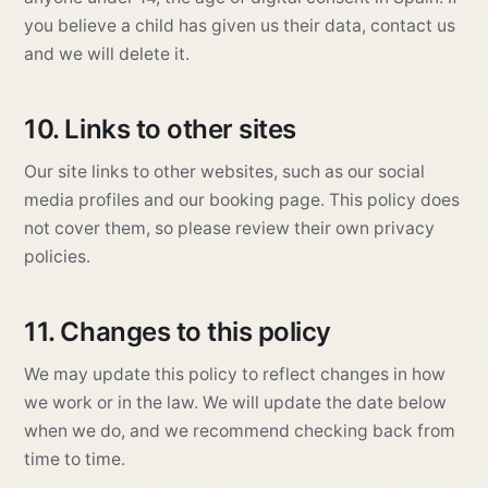
you believe a child has given us their data, contact us
and we will delete it.
10. Links to other sites
Our site links to other websites, such as our social
media profiles and our booking page. This policy does
not cover them, so please review their own privacy
policies.
11. Changes to this policy
We may update this policy to reflect changes in how
we work or in the law. We will update the date below
when we do, and we recommend checking back from
time to time.