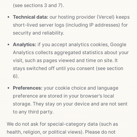
(see sections 3 and 7).
Technical data:
our hosting provider (Vercel) keeps
short-lived server logs (including IP addresses) for
security and reliability.
Analytics:
if you accept analytics cookies, Google
Analytics collects aggregated statistics about your
visit, such as pages viewed and time on site. It
stays switched off until you consent (see section
6).
Preferences:
your cookie choice and language
preference are stored in your browser's local
storage. They stay on your device and are not sent
to any third party.
We do not ask for special-category data (such as
health, religion, or political views). Please do not