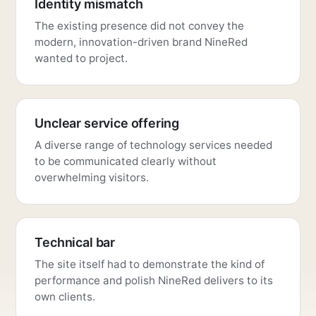
Identity mismatch
The existing presence did not convey the
modern, innovation-driven brand NineRed
wanted to project.
Unclear service offering
A diverse range of technology services needed
to be communicated clearly without
overwhelming visitors.
Technical bar
The site itself had to demonstrate the kind of
performance and polish NineRed delivers to its
own clients.