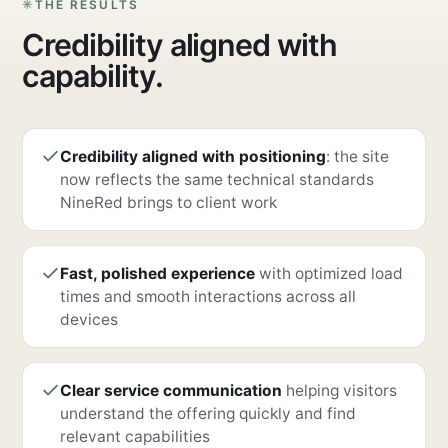
THE RESULTS
Credibility aligned with
capability.
Credibility aligned with positioning
: the site
now reflects the same technical standards
NineRed brings to client work
Fast, polished experience
with optimized load
times and smooth interactions across all
devices
Clear service communication
helping visitors
understand the offering quickly and find
relevant capabilities