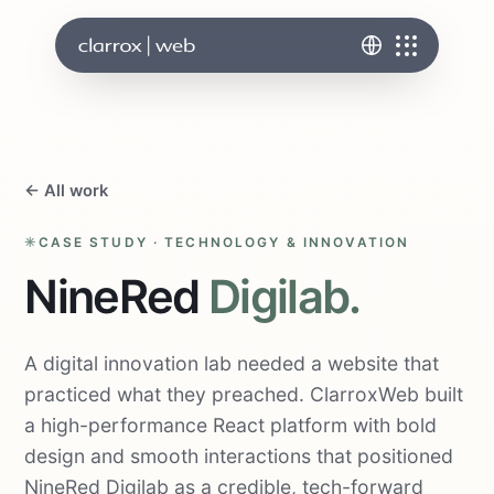
← All work
CASE STUDY · TECHNOLOGY & INNOVATION
NineRed
Digilab.
A digital innovation lab needed a website that
practiced what they preached. ClarroxWeb built
a high-performance React platform with bold
design and smooth interactions that positioned
NineRed Digilab as a credible, tech-forward