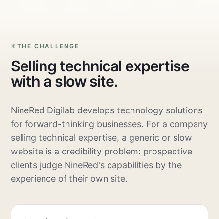
THE CHALLENGE
Selling technical expertise
with a slow site.
NineRed Digilab develops technology solutions
for forward-thinking businesses. For a company
selling technical expertise, a generic or slow
website is a credibility problem: prospective
clients judge NineRed's capabilities by the
experience of their own site.