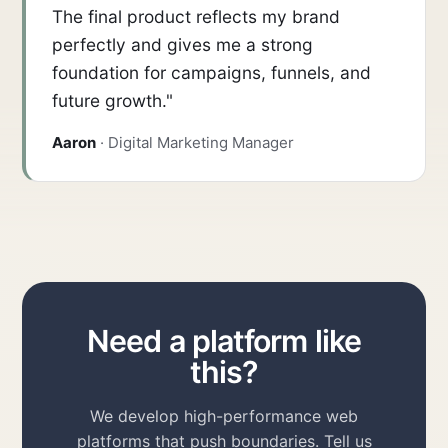
The final product reflects my brand
perfectly and gives me a strong
foundation for campaigns, funnels, and
future growth."
Aaron
· Digital Marketing Manager
Need a platform like
this?
We develop high-performance web
platforms that push boundaries. Tell us