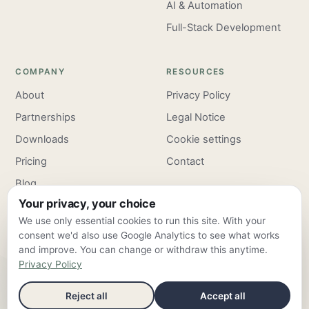
AI & Automation
Full-Stack Development
COMPANY
RESOURCES
About
Privacy Policy
Partnerships
Legal Notice
Downloads
Cookie settings
Pricing
Contact
Blog
Your privacy, your choice
Careers
We use only essential cookies to run this site. With your
consent we'd also use Google Analytics to see what works
and improve. You can change or withdraw this anytime.
Privacy Policy
ClarroxWeb — Frankfurt am Main & Valencia ·
info@clarroxweb.com
Reject all
Accept all