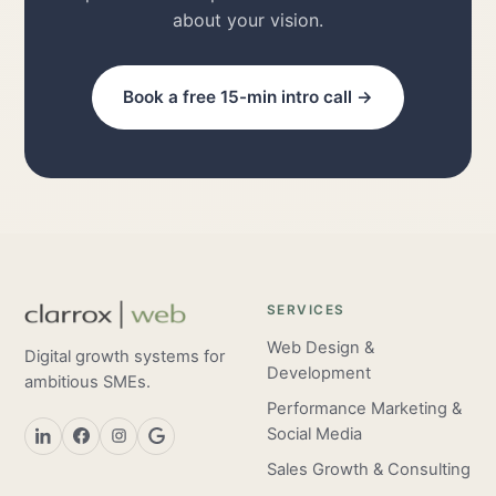
about your vision.
Book a free 15-min intro call →
SERVICES
Web Design &
Digital growth systems for
Development
ambitious SMEs.
Performance Marketing &
Social Media
Sales Growth & Consulting