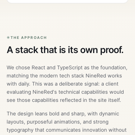
THE APPROACH
A stack that is its own proof.
We chose React and TypeScript as the foundation,
matching the modern tech stack NineRed works
with daily. This was a deliberate signal: a client
evaluating NineRed's technical capabilities would
see those capabilities reflected in the site itself.
The design leans bold and sharp, with dynamic
layouts, purposeful animations, and strong
typography that communicates innovation without