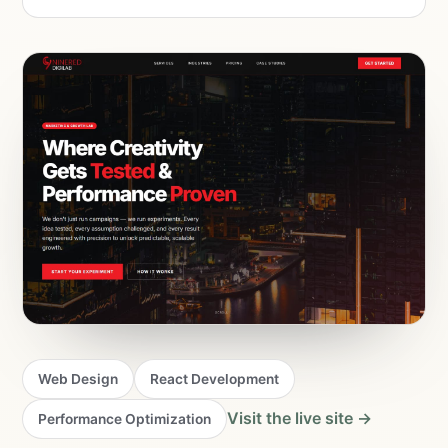
Web Design
React Development
Visit the live site →
Performance Optimization