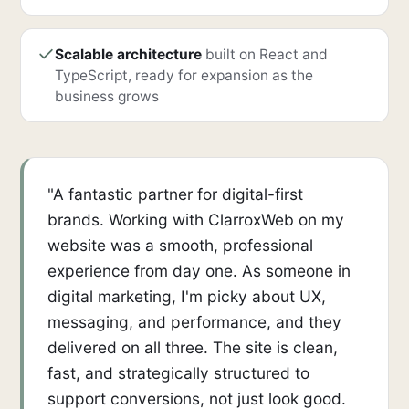
Scalable architecture
built on React and
TypeScript, ready for expansion as the
business grows
"A fantastic partner for digital-first
brands. Working with ClarroxWeb on my
website was a smooth, professional
experience from day one. As someone in
digital marketing, I'm picky about UX,
messaging, and performance, and they
delivered on all three. The site is clean,
fast, and strategically structured to
support conversions, not just look good.