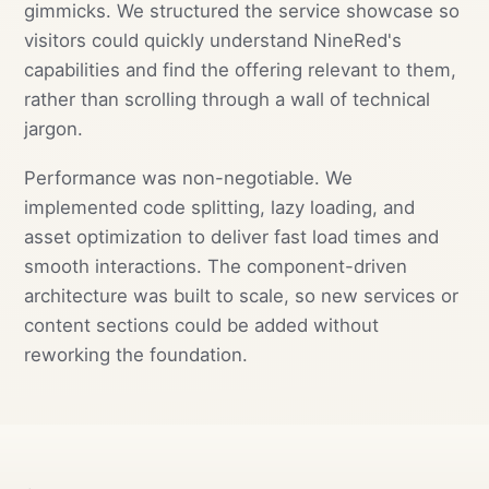
gimmicks. We structured the service showcase so
visitors could quickly understand NineRed's
capabilities and find the offering relevant to them,
rather than scrolling through a wall of technical
jargon.
Performance was non-negotiable. We
implemented code splitting, lazy loading, and
asset optimization to deliver fast load times and
smooth interactions. The component-driven
architecture was built to scale, so new services or
content sections could be added without
reworking the foundation.