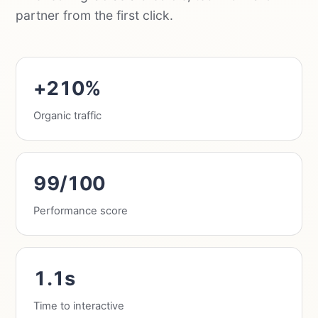
partner from the first click.
+210%
Organic traffic
99/100
Performance score
1.1s
Time to interactive