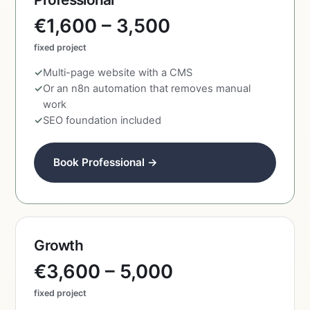
€1,600 – 3,500
fixed project
Multi-page website with a CMS
Or an n8n automation that removes manual
work
SEO foundation included
Book Professional →
Growth
€3,600 – 5,000
fixed project