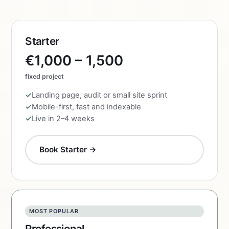
Starter
€1,000 – 1,500
fixed project
Landing page, audit or small site sprint
Mobile-first, fast and indexable
Live in 2–4 weeks
Book Starter →
MOST POPULAR
Professional