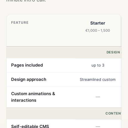
FEATURE
Starter
€1,000 – 1,500
DESIGN & B
Pages included
up to 3
Design approach
Streamlined custom
Custom animations &
—
interactions
CONTENT &
Self-editable CMS
—