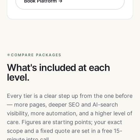
Book Platform →
COMPARE PACKAGES
What's included at each
level.
Every tier is a clear step up from the one before
— more pages, deeper SEO and AI-search
visibility, more automation, and a higher level of
care. Figures are starting points; your exact
scope and a fixed quote are set in a free 15-
minute intro call.