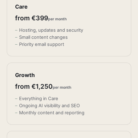
Care
from €399
per month
Hosting, updates and security
Small content changes
Priority email support
Growth
from €1,250
per month
Everything in Care
Ongoing AI visibility and SEO
Monthly content and reporting