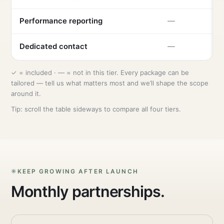
Performance reporting
—
Dedicated contact
—
✓ = included · — = not in this tier. Every package can be
tailored — tell us what matters most and we’ll shape the scope
around it.
Tip: scroll the table sideways to compare all four tiers.
KEEP GROWING AFTER LAUNCH
Monthly partnerships.