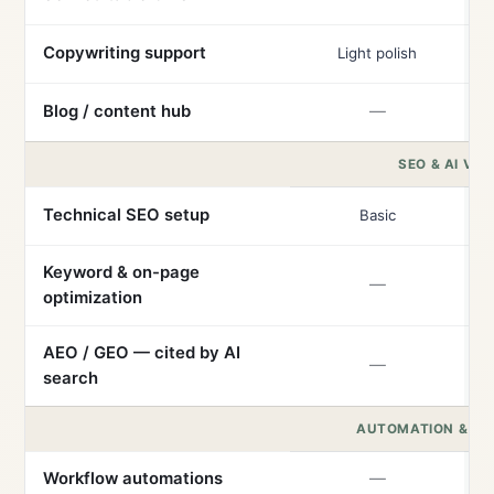
Copywriting support
Light polish
Blog / content hub
—
SEO & AI VISI
Technical SEO setup
Basic
Keyword & on-page
—
optimization
AEO / GEO — cited by AI
—
search
AUTOMATION & IN
Workflow automations
—