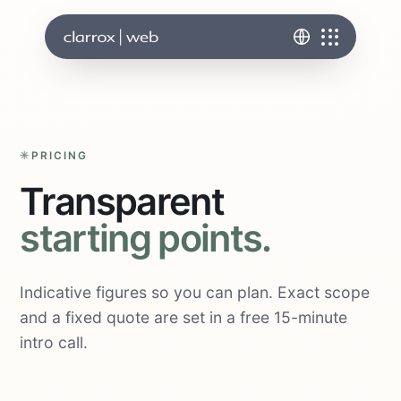
PRICING
Transparent
starting points.
Indicative figures so you can plan. Exact scope
and a fixed quote are set in a free 15-minute
intro call.