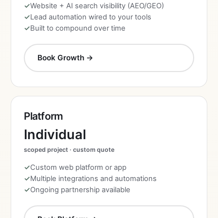
Website + AI search visibility (AEO/GEO)
Lead automation wired to your tools
Built to compound over time
Book Growth →
Platform
Individual
scoped project · custom quote
Custom web platform or app
Multiple integrations and automations
Ongoing partnership available