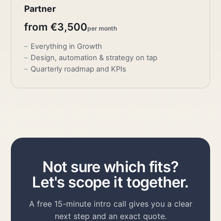
Partner
from €3,500
per month
Everything in Growth
Design, automation & strategy on tap
Quarterly roadmap and KPIs
Not sure which fits?
Let's scope it together.
A free 15-minute intro call gives you a clear
next step and an exact quote.