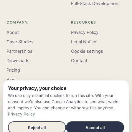
Full-Stack Development
COMPANY
RESOURCES
About
Privacy Policy
Case Studies
Legal Notice
Partnerships
Cookie settings
Downloads
Contact
Pricing
Blog
Your privacy, your choice
Careers
We use only essential cookies to run this site. With your
consent we'd also use Google Analytics to see what works
and improve. You can change or withdraw this anytime.
Privacy Policy
ClarroxWeb — Frankfurt am Main & Valencia ·
info@clarroxweb.com
Reject all
Accept all