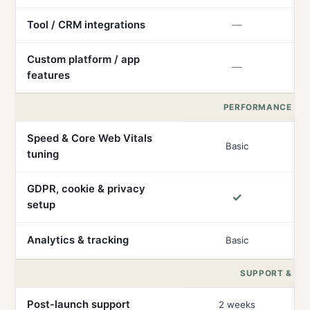
Tool / CRM integrations
—
Custom platform / app
—
features
PERFORMANCE & 
Speed & Core Web Vitals
Basic
tuning
GDPR, cookie & privacy
✓
setup
Analytics & tracking
Basic
SUPPORT & RE
Post-launch support
2 weeks