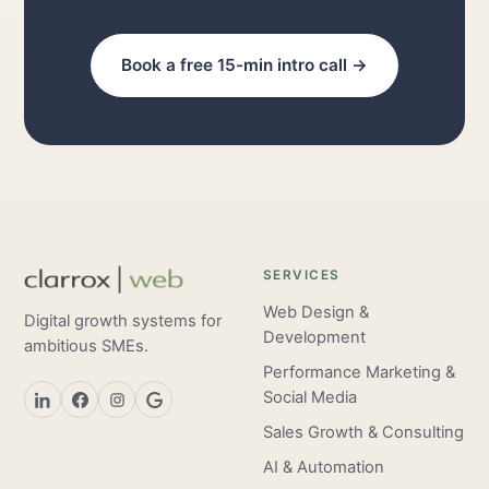
Book a free 15-min intro call →
SERVICES
Web Design &
Digital growth systems for
Development
ambitious SMEs.
Performance Marketing &
Social Media
Sales Growth & Consulting
AI & Automation