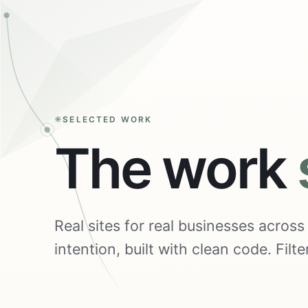
SELECTED WORK
The work
Real sites for real businesses acros
intention, built with clean code. Fil