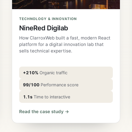
TECHNOLOGY & INNOVATION
NineRed Digilab
How ClarroxWeb built a fast, modern React
platform for a digital innovation lab that
sells technical expertise.
+210%
Organic traffic
99/100
Performance score
1.1s
Time to interactive
Read the case study →