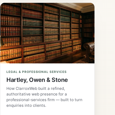
LEGAL & PROFESSIONAL SERVICES
Hartley, Owen & Stone
How ClarroxWeb built a refined,
authoritative web presence for a
professional-services firm — built to turn
enquiries into clients.