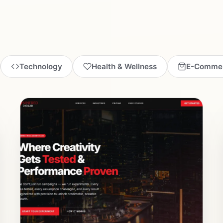
Technology
Health & Wellness
E-Comme