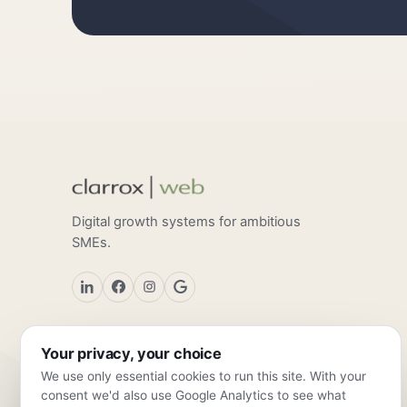
Digital growth systems for ambitious
SMEs.
Your privacy, your choice
We use only essential cookies to run this site. With your
consent we'd also use Google Analytics to see what