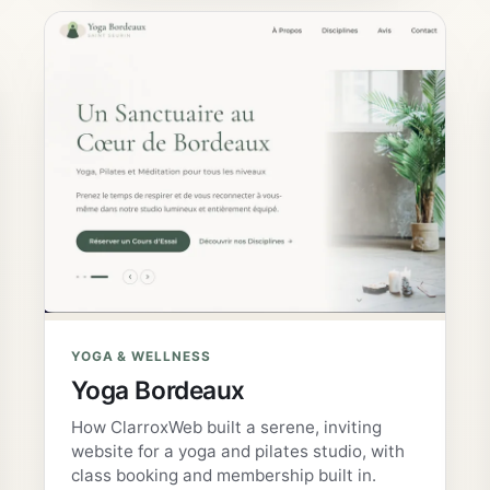
YOGA & WELLNESS
Yoga Bordeaux
How ClarroxWeb built a serene, inviting
website for a yoga and pilates studio, with
class booking and membership built in.