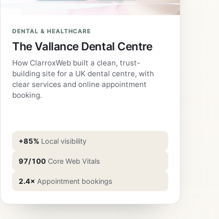
DENTAL & HEALTHCARE
The Vallance Dental Centre
How ClarroxWeb built a clean, trust-
building site for a UK dental centre, with
clear services and online appointment
booking.
+85%
Local visibility
97/100
Core Web Vitals
2.4×
Appointment bookings