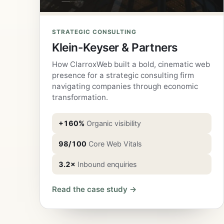
STRATEGIC CONSULTING
Klein-Keyser & Partners
How ClarroxWeb built a bold, cinematic web
presence for a strategic consulting firm
navigating companies through economic
transformation.
+160%
Organic visibility
98/100
Core Web Vitals
3.2×
Inbound enquiries
Read the case study →