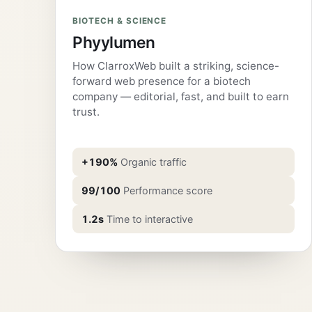
BIOTECH & SCIENCE
Phyylumen
How ClarroxWeb built a striking, science-
forward web presence for a biotech
company — editorial, fast, and built to earn
trust.
+190%
Organic traffic
99/100
Performance score
1.2s
Time to interactive