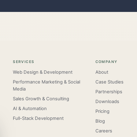
SERVICES
COMPANY
Web Design & Development
About
Performance Marketing & Social
Case Studies
Media
Partnerships
Sales Growth & Consulting
Downloads
AI & Automation
Pricing
Full-Stack Development
Blog
Careers