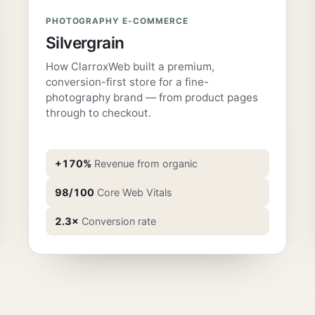
PHOTOGRAPHY E-COMMERCE
Silvergrain
How ClarroxWeb built a premium,
conversion-first store for a fine-
photography brand — from product pages
through to checkout.
+170%
Revenue from organic
98/100
Core Web Vitals
2.3×
Conversion rate