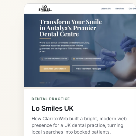
DENTAL PRACTICE
Lo Smiles UK
How ClarroxWeb built a bright, modern web
presence for a UK dental practice, turning
local searches into booked patients.