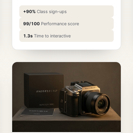
+90%
Class sign-ups
99/100
Performance score
1.3s
Time to interactive