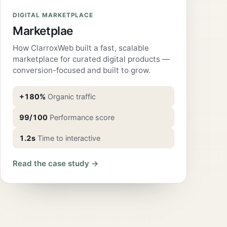
DIGITAL MARKETPLACE
Marketplae
How ClarroxWeb built a fast, scalable
marketplace for curated digital products —
conversion-focused and built to grow.
+180%
Organic traffic
99/100
Performance score
1.2s
Time to interactive
Read the case study →