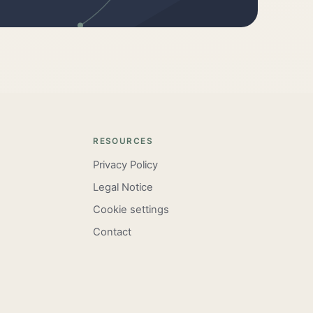
RESOURCES
Privacy Policy
Legal Notice
Cookie settings
Contact