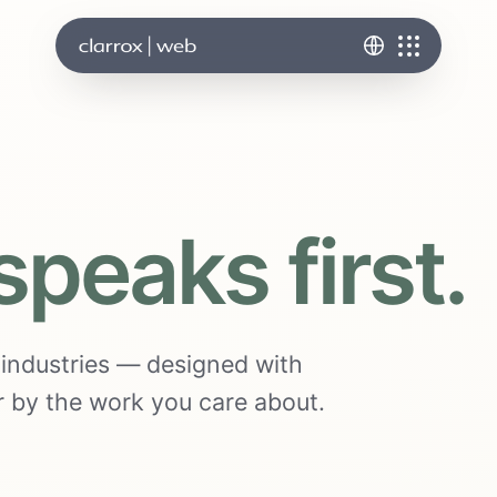
speaks first.
s industries — designed with
ter by the work you care about.