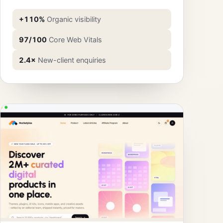
+110%
Organic visibility
97/100
Core Web Vitals
2.4×
New-client enquiries