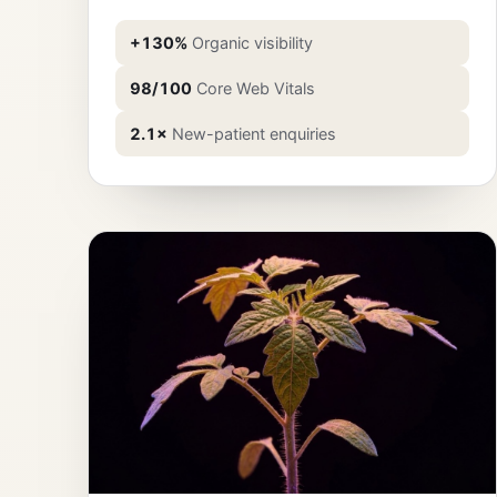
+130%
Organic visibility
98/100
Core Web Vitals
2.1×
New-patient enquiries