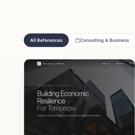
All References
Consulting & Business