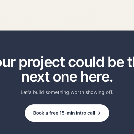
ur project could be 
next one here.
Let's build something worth showing off.
Book a free 15-min intro call →