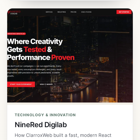
TECHNOLOGY & INNOVATION
NineRed Digilab
How ClarroxWeb built a fast, modern React