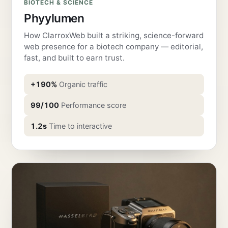
BIOTECH & SCIENCE
Phyylumen
How ClarroxWeb built a striking, science-forward
web presence for a biotech company — editorial,
fast, and built to earn trust.
+190%
Organic traffic
99/100
Performance score
1.2s
Time to interactive