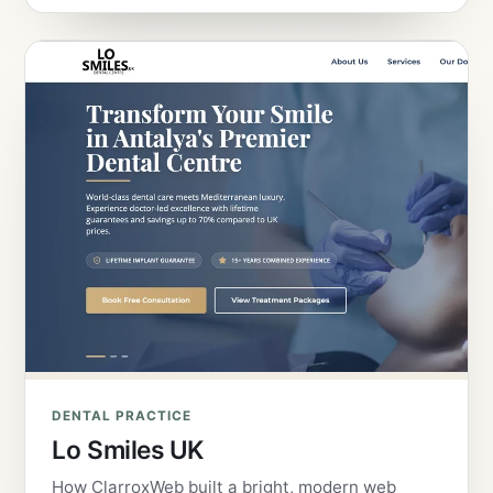
DENTAL PRACTICE
Lo Smiles UK
How ClarroxWeb built a bright, modern web