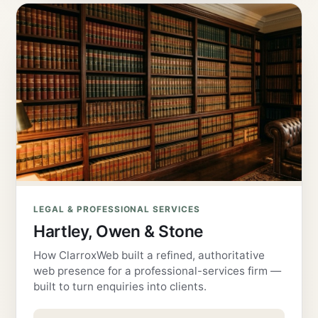
LEGAL & PROFESSIONAL SERVICES
Hartley, Owen & Stone
How ClarroxWeb built a refined, authoritative
web presence for a professional-services firm —
built to turn enquiries into clients.