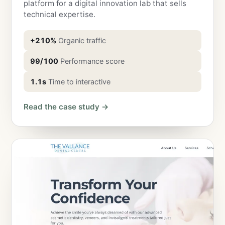
platform for a digital innovation lab that sells
technical expertise.
+210%
Organic traffic
99/100
Performance score
1.1s
Time to interactive
Read the case study →