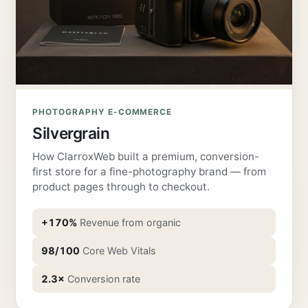
PHOTOGRAPHY E-COMMERCE
Silvergrain
How ClarroxWeb built a premium, conversion-
first store for a fine-photography brand — from
product pages through to checkout.
+170%
Revenue from organic
98/100
Core Web Vitals
2.3×
Conversion rate