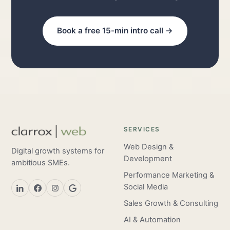
Book a free 15-min intro call →
SERVICES
Web Design &
Digital growth systems for
Development
ambitious SMEs.
Performance Marketing &
Social Media
Sales Growth & Consulting
AI & Automation