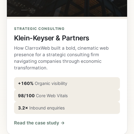
STRATEGIC CONSULTING
Klein-Keyser & Partners
How ClarroxWeb built a bold, cinematic web
presence for a strategic consulting firm
navigating companies through economic
transformation.
+160%
Organic visibility
98/100
Core Web Vitals
3.2×
Inbound enquiries
Read the case study →