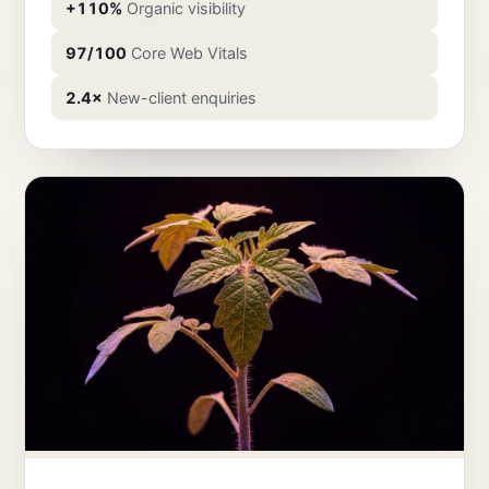
+110%
Organic visibility
97/100
Core Web Vitals
2.4×
New-client enquiries