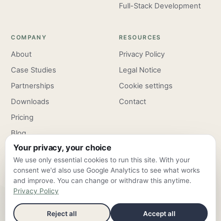
Full-Stack Development
COMPANY
RESOURCES
About
Privacy Policy
Case Studies
Legal Notice
Partnerships
Cookie settings
Downloads
Contact
Pricing
Blog
Your privacy, your choice
Careers
We use only essential cookies to run this site. With your
consent we'd also use Google Analytics to see what works
and improve. You can change or withdraw this anytime.
Privacy Policy
ClarroxWeb — Frankfurt am Main & Valencia ·
info@clarroxweb.com
Reject all
Accept all