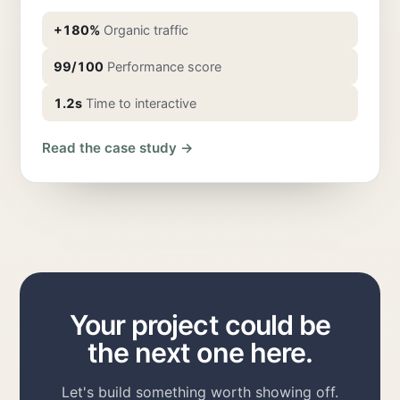
+180%
Organic traffic
99/100
Performance score
1.2s
Time to interactive
Read the case study →
Your project could be
the next one here.
Let's build something worth showing off.