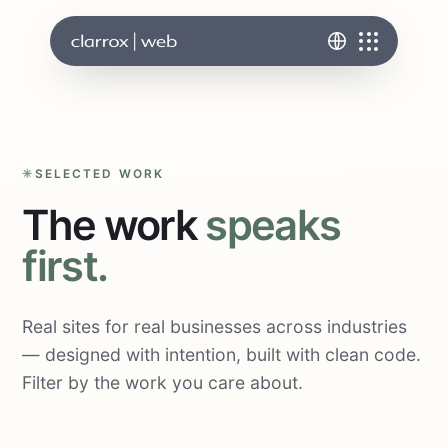
SELECTED WORK
The work
speaks
first.
Real sites for real businesses across industries
— designed with intention, built with clean code.
Filter by the work you care about.