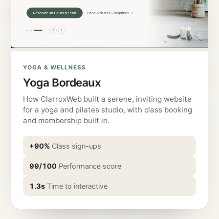
YOGA & WELLNESS
Yoga Bordeaux
How ClarroxWeb built a serene, inviting website
for a yoga and pilates studio, with class booking
and membership built in.
+90%
Class sign-ups
99/100
Performance score
1.3s
Time to interactive