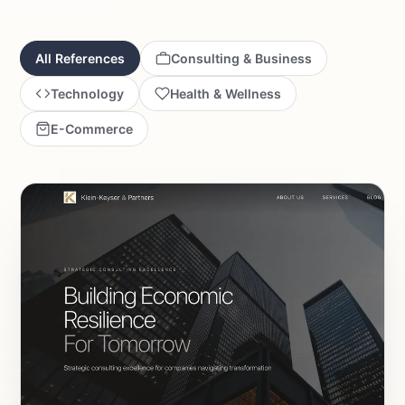
All References
Consulting & Business
Technology
Health & Wellness
E-Commerce