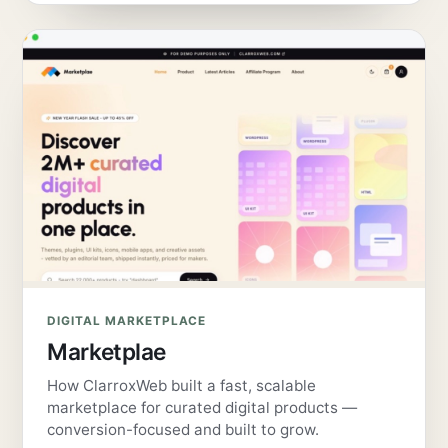
DIGITAL MARKETPLACE
Marketplae
How ClarroxWeb built a fast, scalable
marketplace for curated digital products —
conversion-focused and built to grow.