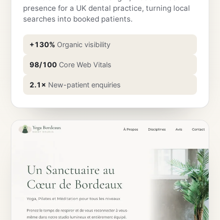
presence for a UK dental practice, turning local
searches into booked patients.
+130%
Organic visibility
98/100
Core Web Vitals
2.1×
New-patient enquiries