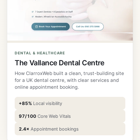
DENTAL & HEALTHCARE
The Vallance Dental Centre
How ClarroxWeb built a clean, trust-building site
for a UK dental centre, with clear services and
online appointment booking.
+85%
Local visibility
97/100
Core Web Vitals
2.4×
Appointment bookings