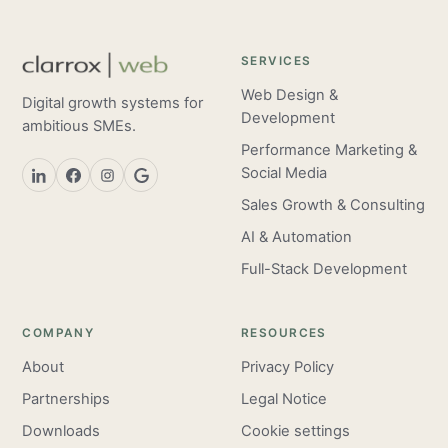
SERVICES
Web Design &
Digital growth systems for
Development
ambitious SMEs.
Performance Marketing &
Social Media
Sales Growth & Consulting
AI & Automation
Full-Stack Development
COMPANY
RESOURCES
About
Privacy Policy
Partnerships
Legal Notice
Downloads
Cookie settings