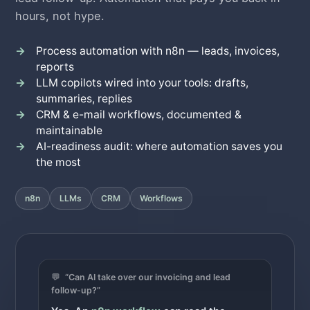
hours, not hype.
Process automation with n8n — leads, invoices,
reports
LLM copilots wired into your tools: drafts,
summaries, replies
CRM & e-mail workflows, documented &
maintainable
AI-readiness audit: where automation saves you
the most
n8n
LLMs
CRM
Workflows
💬
“Can AI take over our invoicing and lead
follow-up?”