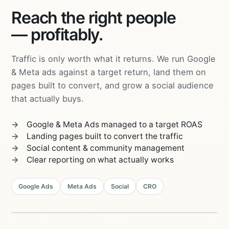
Reach the right people
— profitably.
Traffic is only worth what it returns. We run Google
& Meta ads against a target return, land them on
pages built to convert, and grow a social audience
that actually buys.
Google & Meta Ads managed to a target ROAS
Landing pages built to convert the traffic
Social content & community management
Clear reporting on what actually works
04
Email &
03
Retargeting
Google Ads
Meta Ads
Social
CRO
Content &
Community
05
Landing
Pages
PERFORMANCE
02
MARKETING
Social
01
ROAS
4.2×
Ads
Search