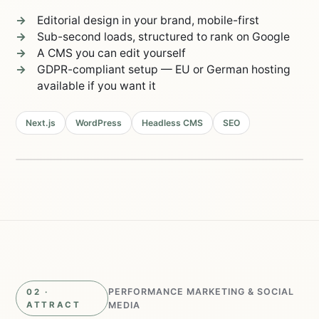
Editorial design in your brand, mobile-first
Sub-second loads, structured to rank on Google
A CMS you can edit yourself
GDPR-compliant setup — EU or German hosting
available if you want it
Next.js
WordPress
Headless CMS
SEO
Live in 2–4 weeks
98/100
Lighthouse
0.8s
load time
PERFORMANCE MARKETING & SOCIAL
02 ·
ATTRACT
MEDIA