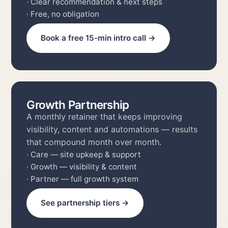
· Clear recommendation & next steps
· Free, no obligation
Book a free 15-min intro call →
Growth Partnership
A monthly retainer that keeps improving
visibility, content and automations — results
that compound month over month.
· Care — site upkeep & support
· Growth — visibility & content
· Partner — full growth system
See partnership tiers →