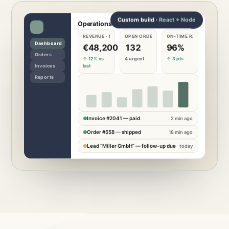
Custom build ·
React + Node
Operations dashboard
REVENUE · MONTH
OPEN ORDERS
ON-TIME RATE
€
48,200
132
96
%
↑ 12% vs
4 urgent
↑ 3 pts
last
Invoice #2041 — paid
2 min ago
Order #558 — shipped
18 min ago
Lead “Miller GmbH” — follow-up due
today