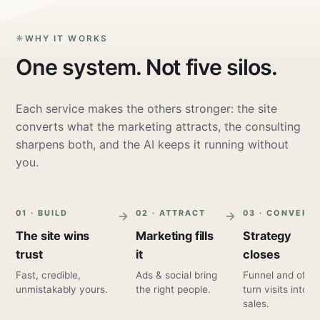
WHY IT WORKS
One system. Not five silos.
Each service makes the others stronger: the site
converts what the marketing attracts, the consulting
sharpens both, and the AI keeps it running without
you.
01 · BUILD
02 · ATTRACT
03 · CONVERT
The site wins
Marketing fills
Strategy
trust
it
closes
Fast, credible,
Ads & social bring
Funnel and offer
unmistakably yours.
the right people.
turn visits into
sales.