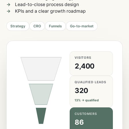
Lead-to-close process design
KPIs and a clear growth roadmap
Strategy
CRO
Funnels
Go-to-market
VISITORS
2,400
QUALIFIED LEADS
320
13% → qualified
CUSTOMERS
86