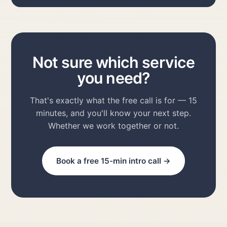
Not sure which service
you need?
That's exactly what the free call is for — 15
minutes, and you'll know your next step.
Whether we work together or not.
Book a free 15-min intro call →