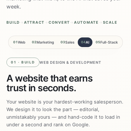
week.
BUILD
→
ATTRACT
→
CONVERT
→
AUTOMATE
→
SCALE
01
Web
02
Marketing
03
Sales
04
AI
05
Full-Stack
WEB DESIGN & DEVELOPMENT
01 · BUILD
A website that earns
trust in seconds.
Your website is your hardest-working salesperson.
We design it to look the part — editorial,
unmistakably yours — and hand-code it to load in
under a second and rank on Google.