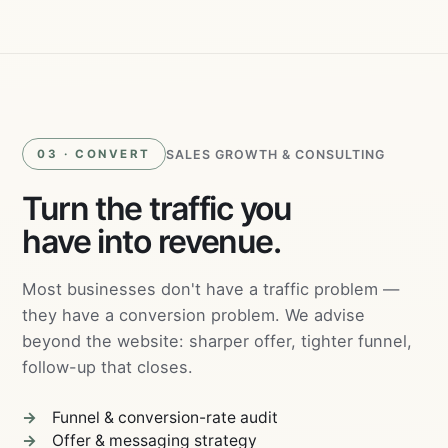
Ads
SALES GROWTH & CONSULTING
03 · CONVERT
Turn the traffic you
have into revenue.
Most businesses don't have a traffic problem —
they have a conversion problem. We advise
beyond the website: sharper offer, tighter funnel,
follow-up that closes.
Funnel & conversion-rate audit
Offer & messaging strategy