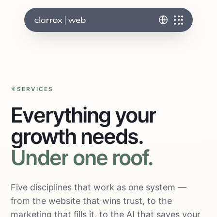
SERVICES
Everything
your
growth
needs.
Under
one
roof.
Five disciplines that work as one system —
from the website that wins trust, to the
marketing that fills it, to the AI that saves your