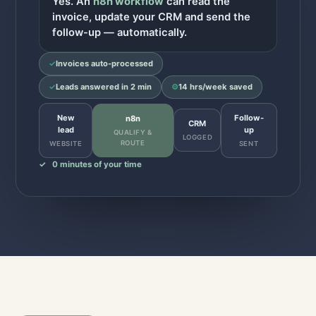
Yes. An
n8n workflow
can read the
invoice, update your CRM and send the
follow-up — automatically.
✓
Invoices auto-processed
✓
Leads answered in 2 min
⚙
14 hrs/week saved
New
Follow-
n8n
CRM
lead
up
QUALIFY &
LOGGED
ROUTE
WEBSITE
SENT
✓
0 minutes of your time