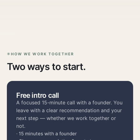
HOW WE WORK TOGETHER
Two ways to start.
Free intro call
A focused 15-minute call with a founder. You
leave with a clear recommendation and your
next step — whether we work together or
not.
· 15 minutes with a founder