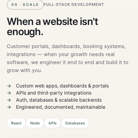
FULL-STACK DEVELOPMENT
05 · SCALE
When a website isn't
enough.
Customer portals, dashboards, booking systems,
integrations — when your growth needs real
software, we engineer it end to end and build it to
grow with you.
Custom web apps, dashboards & portals
APIs and third-party integrations
Auth, databases & scalable backends
Engineered, documented, maintainable
React
Node
APIs
Databases