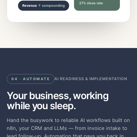
27% close rate
Revenue
↑ compounding
AI READINESS & IMPLEMENTATION
04 · AUTOMATE
Your business, working
while you sleep.
Hand the busywork to reliable AI workflows built on
n8n, your CRM and LLMs — from invoice intake to
lead follow-up. Automation that pays you back in