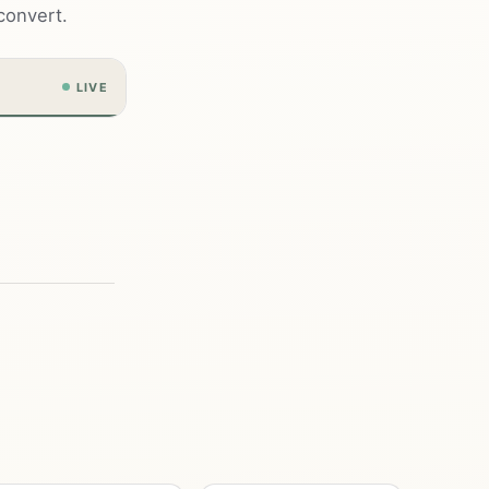
convert.
LIVE