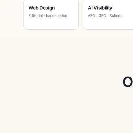
Web Design
AI Visibility
Editorial · hand-coded
AEO · GEO · Schema
O