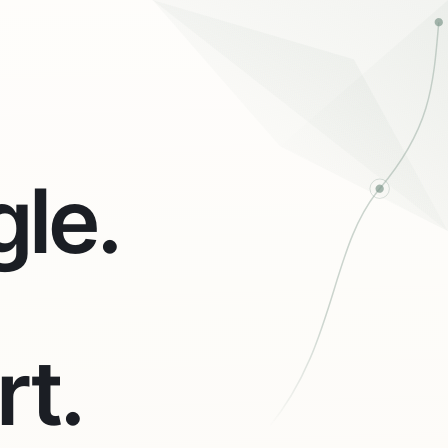
le.
rt.