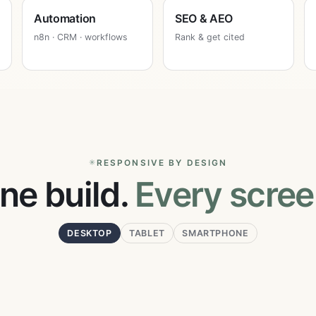
Automation
SEO & AEO
n8n · CRM · workflows
Rank & get cited
RESPONSIVE BY DESIGN
ne build.
Every scree
DESKTOP
TABLET
SMARTPHONE