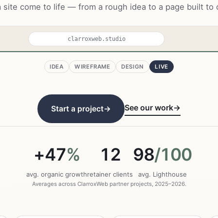
 site come to life — from a rough idea to a page built to 
clarroxweb.studio
IDEA
WIREFRAME
DESIGN
LIVE
eb
Work
About
Start
 your
ness.
See our work
→
Start a project
→
ank on Google,
ors & get cited
 AI.
+47
%
12
98
/100
oject →
avg. organic growth
retainer clients
avg. Lighthouse
02
03
Averages across ClarroxWeb partner projects, 2025–2026.
Build
Grow