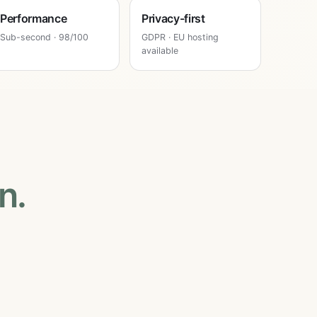
Performance
Privacy-first
Sub-second · 98/100
GDPR · EU hosting
available
n.