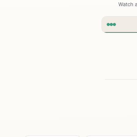
Watch a
clarrox
|w
Grow
busi
Sites that r
convert visit
by
Start a pr
01
Design