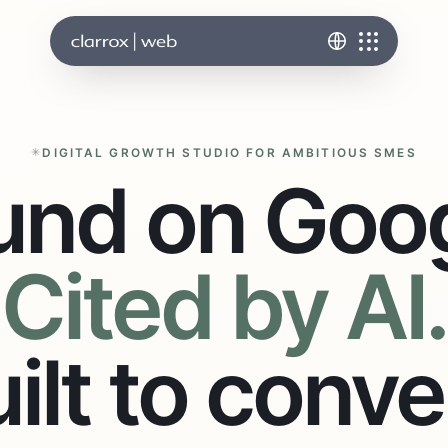
DIGITAL GROWTH STUDIO FOR AMBITIOUS SMES
und on Goog
Cited by AI.
ilt to conve