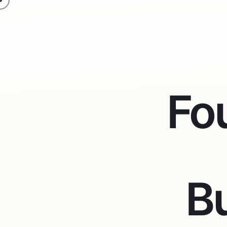
Fo
Bu