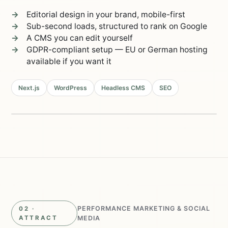
Editorial design in your brand, mobile-first
Sub-second loads, structured to rank on Google
A CMS you can edit yourself
GDPR-compliant setup — EU or German hosting
available if you want it
Next.js
WordPress
Headless CMS
SEO
Live in 2–4 weeks
98/100
Lighthouse
0.8s
load time
PERFORMANCE MARKETING & SOCIAL
02 ·
ATTRACT
MEDIA