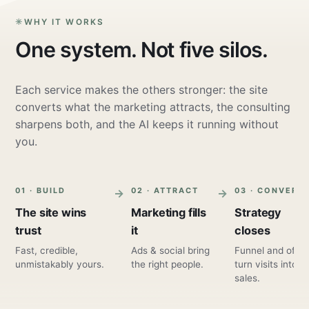
WHY IT WORKS
One system. Not five silos.
Each service makes the others stronger: the site
converts what the marketing attracts, the consulting
sharpens both, and the AI keeps it running without
you.
01 · BUILD
02 · ATTRACT
03 · CONVERT
The site wins
Marketing fills
Strategy
trust
it
closes
Fast, credible,
Ads & social bring
Funnel and offer
unmistakably yours.
the right people.
turn visits into
sales.