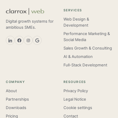
SERVICES
Web Design &
Digital growth systems for
Development
ambitious SMEs.
Performance Marketing &
Social Media
Sales Growth & Consulting
AI & Automation
Full-Stack Development
COMPANY
RESOURCES
About
Privacy Policy
Partnerships
Legal Notice
Downloads
Cookie settings