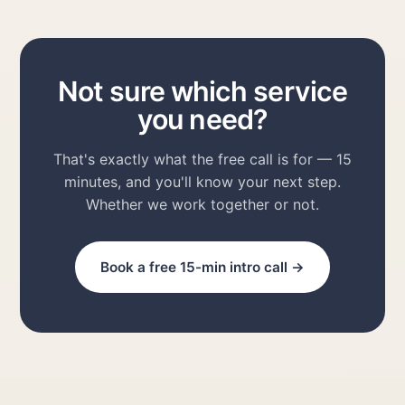
Not sure which service
you need?
That's exactly what the free call is for — 15
minutes, and you'll know your next step.
Whether we work together or not.
Book a free 15-min intro call →