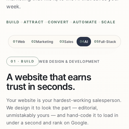
week.
BUILD
→
ATTRACT
→
CONVERT
→
AUTOMATE
→
SCALE
01
Web
02
Marketing
03
Sales
04
AI
05
Full-Stack
WEB DESIGN & DEVELOPMENT
01 · BUILD
A website that earns
trust in seconds.
Your website is your hardest-working salesperson.
We design it to look the part — editorial,
unmistakably yours — and hand-code it to load in
under a second and rank on Google.