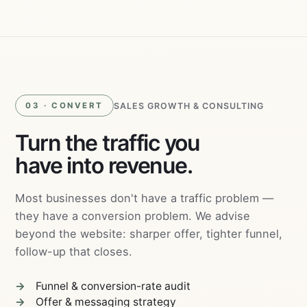
Ads
SALES GROWTH & CONSULTING
03 · CONVERT
Turn the traffic you
have into revenue.
Most businesses don't have a traffic problem —
they have a conversion problem. We advise
beyond the website: sharper offer, tighter funnel,
follow-up that closes.
Funnel & conversion-rate audit
Offer & messaging strategy