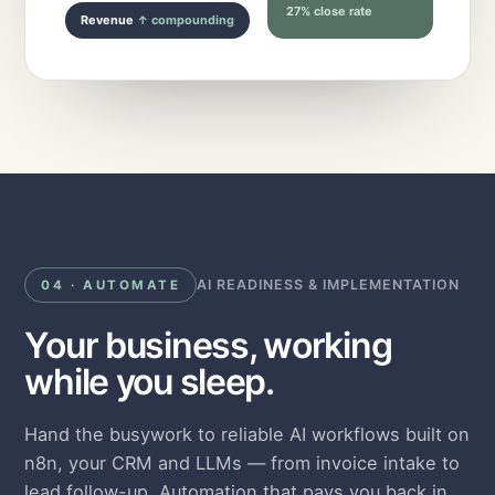
27% close rate
Revenue
↑ compounding
AI READINESS & IMPLEMENTATION
04 · AUTOMATE
Your business, working
while you sleep.
Hand the busywork to reliable AI workflows built on
n8n, your CRM and LLMs — from invoice intake to
lead follow-up. Automation that pays you back in