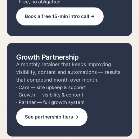
· Clear recommendation & next steps
· Free, no obligation
Book a free 15-min intro call →
Growth Partnership
A monthly retainer that keeps improving
visibility, content and automations — results
that compound month over month.
· Care — site upkeep & support
· Growth — visibility & content
· Partner — full growth system
See partnership tiers →