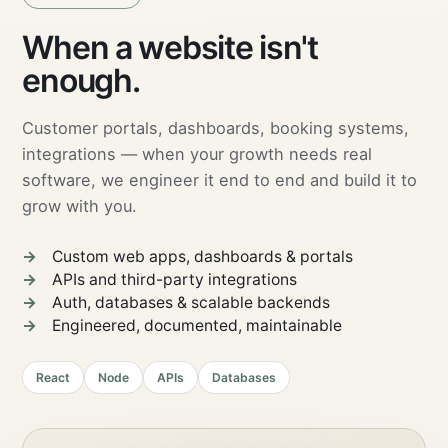
FULL-STACK DEVELOPMENT
05 · SCALE
When a website isn't
enough.
Customer portals, dashboards, booking systems,
integrations — when your growth needs real
software, we engineer it end to end and build it to
grow with you.
Custom web apps, dashboards & portals
APIs and third-party integrations
Auth, databases & scalable backends
Engineered, documented, maintainable
React
Node
APIs
Databases