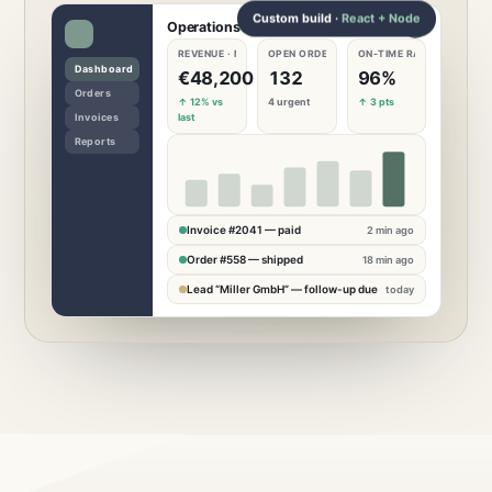
Custom build ·
React + Node
Operations dashboard
REVENUE · MONTH
OPEN ORDERS
ON-TIME RATE
€
48,200
132
96
%
↑ 12% vs
4 urgent
↑ 3 pts
last
Invoice #2041 — paid
2 min ago
Order #558 — shipped
18 min ago
Lead “Miller GmbH” — follow-up due
today