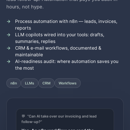
hours, not hype.
Process automation with n8n — leads, invoices,
reports
LLM copilots wired into your tools: drafts,
summaries, replies
CRM & e-mail workflows, documented &
maintainable
AI-readiness audit: where automation saves you
the most
n8n
LLMs
CRM
Workflows
💬
“Can AI take over our invoicing and lead
follow-up?”