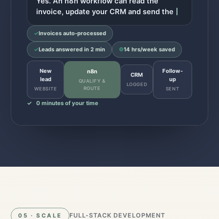
Yes. An n8n workflow can read the
invoice, update your CRM and send the
follow-up — au
✓
Invoices auto-processed
✓
Leads answered in 2 min
⚙
14 hrs/week saved
New
Follow-
n8n
CRM
lead
up
QUALIFY &
LOGGED
ROUTE
WEBSITE
SENT
✓
0 minutes of your time