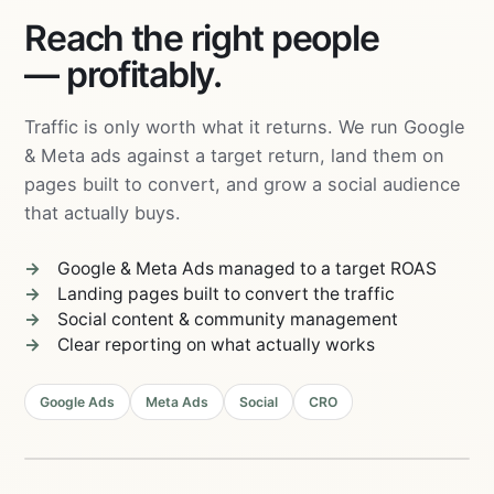
Reach the right people
— profitably.
Traffic is only worth what it returns. We run Google
& Meta ads against a target return, land them on
pages built to convert, and grow a social audience
that actually buys.
Google & Meta Ads managed to a target ROAS
Landing pages built to convert the traffic
Social content & community management
Clear reporting on what actually works
04
Email &
03
Retargeting
Google Ads
Meta Ads
Social
CRO
Content &
Community
05
Landing
Pages
PERFORMANCE
02
MARKETING
Social
01
ROAS
4.2×
Ads
Search