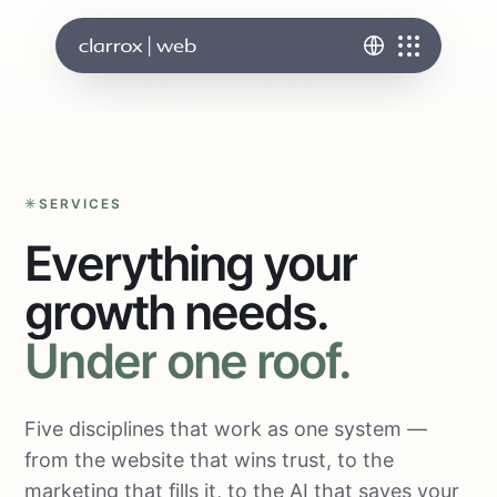
SERVICES
Everything
your
growth
needs.
Under
one
roof.
Five disciplines that work as one system —
from the website that wins trust, to the
marketing that fills it, to the AI that saves your