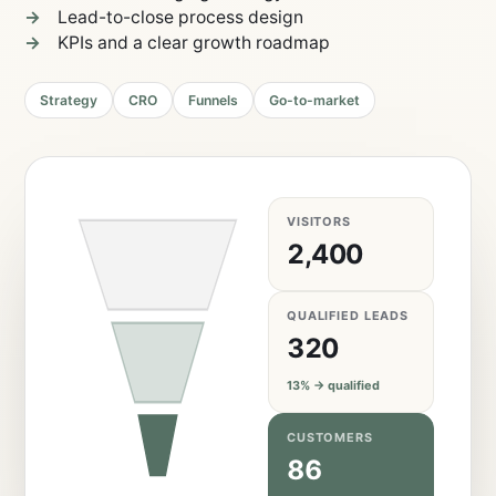
Lead-to-close process design
KPIs and a clear growth roadmap
Strategy
CRO
Funnels
Go-to-market
VISITORS
2,400
QUALIFIED LEADS
320
13% → qualified
CUSTOMERS
86