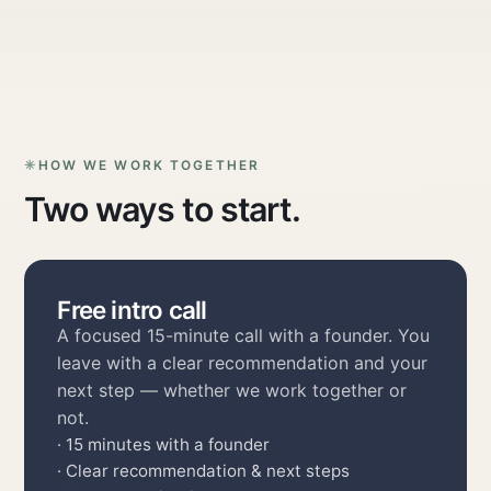
HOW WE WORK TOGETHER
Two ways to start.
Free intro call
A focused 15-minute call with a founder. You
leave with a clear recommendation and your
next step — whether we work together or
not.
· 15 minutes with a founder