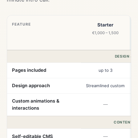
FEATURE
Starter
€1,000 – 1,500
DESIGN & B
Pages included
up to 3
Design approach
Streamlined custom
Custom animations &
—
interactions
CONTENT &
Self-editable CMS
—