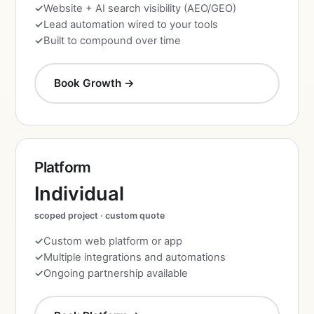
Website + AI search visibility (AEO/GEO)
Lead automation wired to your tools
Built to compound over time
Book Growth →
Platform
Individual
scoped project · custom quote
Custom web platform or app
Multiple integrations and automations
Ongoing partnership available