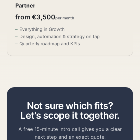
Partner
from €3,500
per month
Everything in Growth
Design, automation & strategy on tap
Quarterly roadmap and KPIs
Not sure which fits?
Let's scope it together.
A free 15-minute intro call gives you a clear
next step and an exact quote.