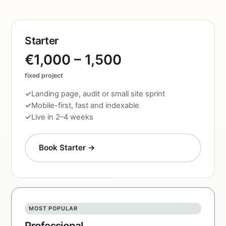
Starter
€1,000 – 1,500
fixed project
Landing page, audit or small site sprint
Mobile-first, fast and indexable
Live in 2–4 weeks
Book Starter →
MOST POPULAR
Professional