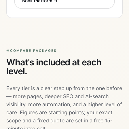
Book Platform →
COMPARE PACKAGES
What's included at each
level.
Every tier is a clear step up from the one before
— more pages, deeper SEO and AI-search
visibility, more automation, and a higher level of
care. Figures are starting points; your exact
scope and a fixed quote are set in a free 15-
minute intro call.