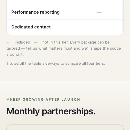
Performance reporting
—
Dedicated contact
—
✓ = included · — = not in this tier. Every package can be
tailored — tell us what matters most and we’ll shape the scope
around it.
Tip: scroll the table sideways to compare all four tiers.
KEEP GROWING AFTER LAUNCH
Monthly partnerships.