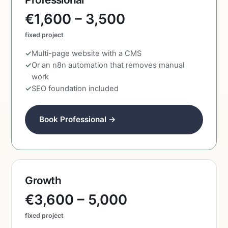
€1,600 – 3,500
fixed project
Multi-page website with a CMS
Or an n8n automation that removes manual
work
SEO foundation included
Book Professional →
Growth
€3,600 – 5,000
fixed project