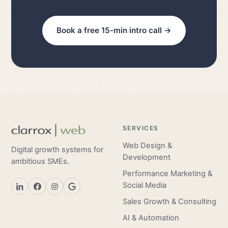
Book a free 15-min intro call →
SERVICES
Web Design &
Digital growth systems for
Development
ambitious SMEs.
Performance Marketing &
Social Media
Sales Growth & Consulting
AI & Automation