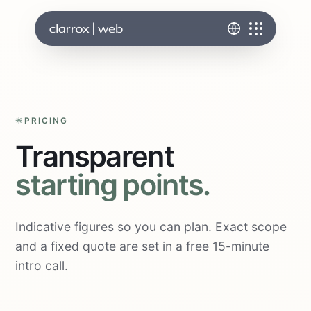
PRICING
Transparent
starting points.
Indicative figures so you can plan. Exact scope
and a fixed quote are set in a free 15-minute
intro call.