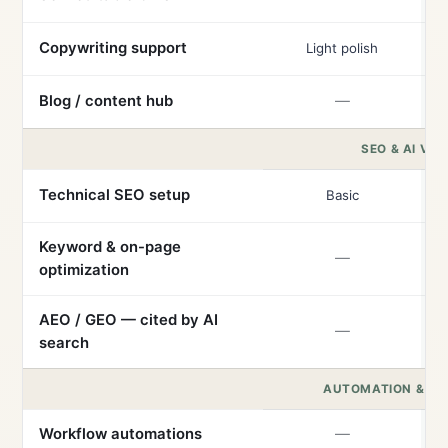
Copywriting support
Light polish
Blog / content hub
—
SEO & AI VISI
Technical SEO setup
Basic
Keyword & on-page
—
optimization
AEO / GEO — cited by AI
—
search
AUTOMATION & IN
Workflow automations
—