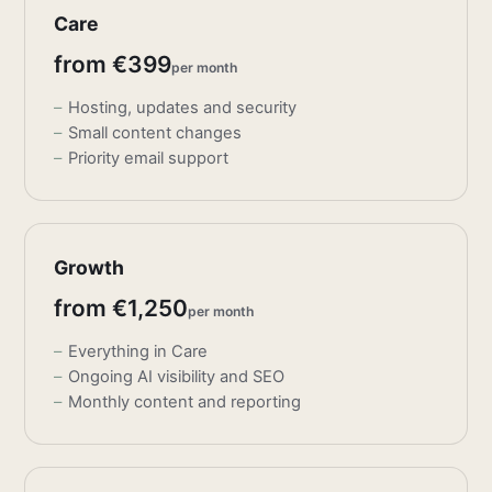
Care
from €399
per month
Hosting, updates and security
Small content changes
Priority email support
Growth
from €1,250
per month
Everything in Care
Ongoing AI visibility and SEO
Monthly content and reporting