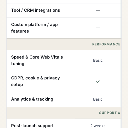
Tool / CRM integrations
—
Custom platform / app
—
features
PERFORMANCE & 
Speed & Core Web Vitals
Basic
tuning
GDPR, cookie & privacy
✓
setup
Analytics & tracking
Basic
SUPPORT & RE
Post-launch support
2 weeks