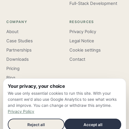
Full-Stack Development
COMPANY
RESOURCES
About
Privacy Policy
Case Studies
Legal Notice
Partnerships
Cookie settings
Downloads
Contact
Pricing
Blog
Your privacy, your choice
Careers
We use only essential cookies to run this site. With your
consent we'd also use Google Analytics to see what works
and improve. You can change or withdraw this anytime.
Privacy Policy
ClarroxWeb — Frankfurt am Main & Valencia ·
info@clarroxweb.com
Reject all
Accept all