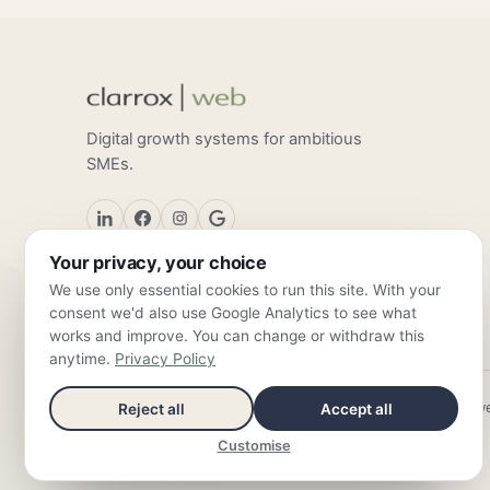
Digital growth systems for ambitious
SMEs.
Your privacy, your choice
We use only essential cookies to run this site. With your
consent we'd also use Google Analytics to see what
works and improve. You can change or withdraw this
anytime.
Privacy Policy
ClarroxWeb — Frankfurt am Main & Valencia ·
info@clarroxw
Reject all
Accept all
Customise
© 2026 ClarroxWeb — all rights reserved