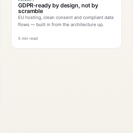
PRIVACY
GDPR-ready by design, not by
scramble
EU hosting, clean consent and compliant data
flows — built in from the architecture up.
5 min read