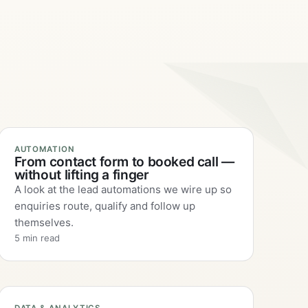
AUTOMATION
From contact form to booked call —
without lifting a finger
A look at the lead automations we wire up so
enquiries route, qualify and follow up
themselves.
5 min read