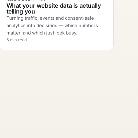
DATA & ANALYTICS
What your website data is actually
telling you
Turning traffic, events and consent-safe
analytics into decisions — which numbers
matter, and which just look busy.
6 min read