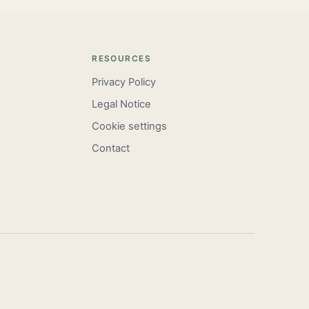
RESOURCES
Privacy Policy
Legal Notice
Cookie settings
Contact