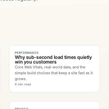
PERFORMANCE
Why sub-second load times quietly
win you customers
Core Web Vitals, real-world data, and the
simple build choices that keep a site fast as it
grows.
6 min read