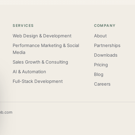
SERVICES
COMPANY
Web Design & Development
About
Performance Marketing & Social
Partnerships
Media
Downloads
Sales Growth & Consulting
Pricing
AI & Automation
Blog
Full-Stack Development
Careers
eb.com