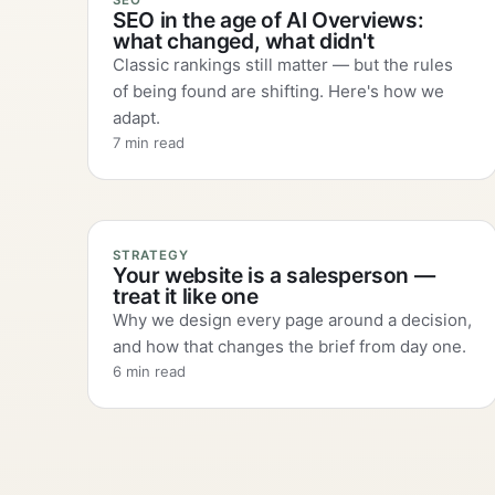
SEO
SEO in the age of AI Overviews:
what changed, what didn't
Classic rankings still matter — but the rules
of being found are shifting. Here's how we
adapt.
7 min read
STRATEGY
Your website is a salesperson —
treat it like one
Why we design every page around a decision,
and how that changes the brief from day one.
6 min read