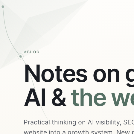
BLOG
Notes on 
AI &
the w
Practical thinking on AI visibility, 
website into a growth system. New p