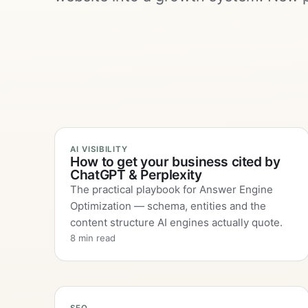
AI VISIBILITY
How to get your business cited by
ChatGPT & Perplexity
The practical playbook for Answer Engine
Optimization — schema, entities and the
content structure AI engines actually quote.
8 min read