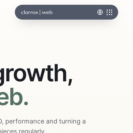
growth,
eb.
SEO, performance and turning a
ieces regularly.