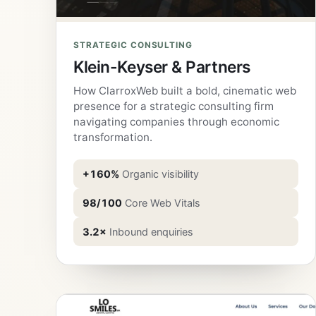
STRATEGIC CONSULTING
Klein-Keyser & Partners
How ClarroxWeb built a bold, cinematic web
presence for a strategic consulting firm
navigating companies through economic
transformation.
+160%
Organic visibility
98/100
Core Web Vitals
3.2×
Inbound enquiries