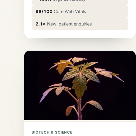
98/100
Core Web Vitals
2.1×
New-patient enquiries
BIOTECH & SCIENCE