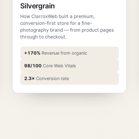
Silvergrain
How ClarroxWeb built a premium,
conversion-first store for a fine-
photography brand — from product pages
through to checkout.
+170%
Revenue from organic
98/100
Core Web Vitals
2.3×
Conversion rate