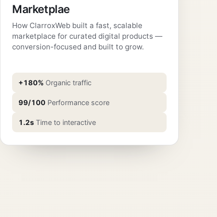
Marketplae
How ClarroxWeb built a fast, scalable
marketplace for curated digital products —
conversion-focused and built to grow.
+180%
Organic traffic
99/100
Performance score
1.2s
Time to interactive