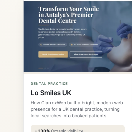
DENTAL PRACTICE
Lo Smiles UK
How ClarroxWeb built a bright, modern web
presence for a UK dental practice, turning
local searches into booked patients.
+130%
Organic visibility