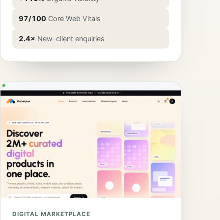
97/100
Core Web Vitals
2.4×
New-client enquiries
DIGITAL MARKETPLACE