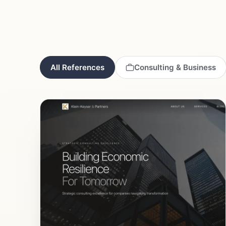
All References
Consulting & Business