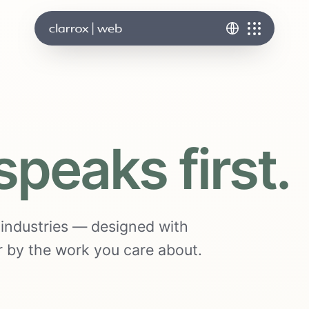
speaks first.
s industries — designed with
ter by the work you care about.