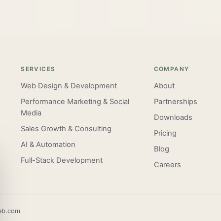
SERVICES
COMPANY
Web Design & Development
About
Performance Marketing & Social
Partnerships
Media
Downloads
Sales Growth & Consulting
Pricing
AI & Automation
Blog
Full-Stack Development
Careers
eb.com