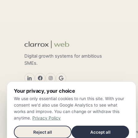
Digital growth systems for ambitious
SMEs.
Your privacy, your choice
We use only essential cookies to run this site. With your
consent we'd also use Google Analytics to see what
works and improve. You can change or withdraw this
anytime.
Privacy Policy
ClarroxWeb — Frankfurt am Main & Valencia ·
info@clarroxw
Reject all
Accept all