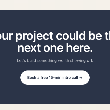
ur project could be 
next one here.
Let's build something worth showing off.
Book a free 15-min intro call →