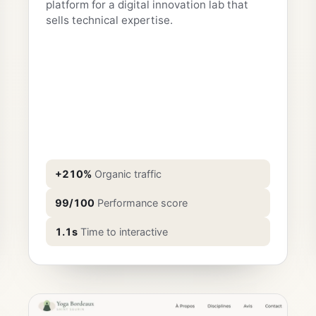
platform for a digital innovation lab that
sells technical expertise.
+210%
Organic traffic
99/100
Performance score
1.1s
Time to interactive