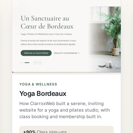
YOGA & WELLNESS
Yoga Bordeaux
How ClarroxWeb built a serene, inviting
website for a yoga and pilates studio, with
class booking and membership built in.
+90%
Class sign-ups