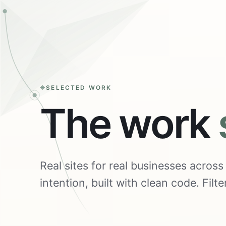
SELECTED WORK
The work
Real sites for real businesses acros
intention, built with clean code. Fil