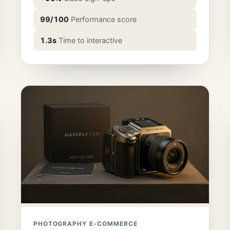
99/100
Performance score
1.3s
Time to interactive
PHOTOGRAPHY E-COMMERCE