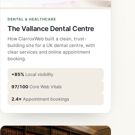
DENTAL & HEALTHCARE
The Vallance Dental Centre
How ClarroxWeb built a clean, trust-
building site for a UK dental centre, with
clear services and online appointment
booking.
+85%
Local visibility
97/100
Core Web Vitals
2.4×
Appointment bookings