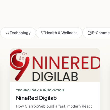
Technology
Health & Wellness
E-Comme
TECHNOLOGY & INNOVATION
NineRed Digilab
How ClarroxWeb built a fast, modern React