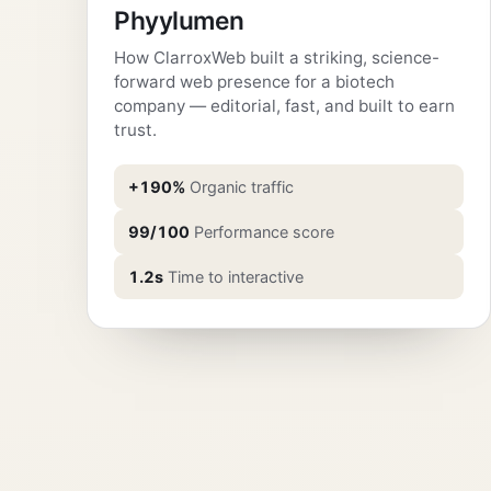
Phyylumen
How ClarroxWeb built a striking, science-
forward web presence for a biotech
company — editorial, fast, and built to earn
trust.
+190%
Organic traffic
99/100
Performance score
1.2s
Time to interactive