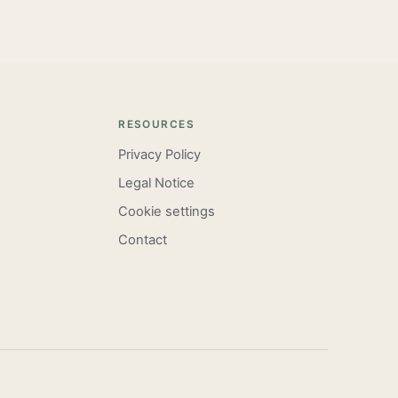
RESOURCES
Privacy Policy
Legal Notice
Cookie settings
Contact