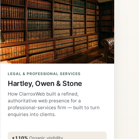
LEGAL & PROFESSIONAL SERVICES
Hartley, Owen & Stone
How ClarroxWeb built a refined,
authoritative web presence for a
professional-services firm — built to turn
enquiries into clients.
+110%
Organic visibility