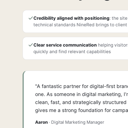
Credibility aligned with positioning
: the sit
technical standards NineRed brings to client
Clear service communication
helping visito
quickly and find relevant capabilities
"A fantastic partner for digital-first 
one. As someone in digital marketing, I
clean, fast, and strategically structure
gives me a strong foundation for campai
Aaron
· Digital Marketing Manager