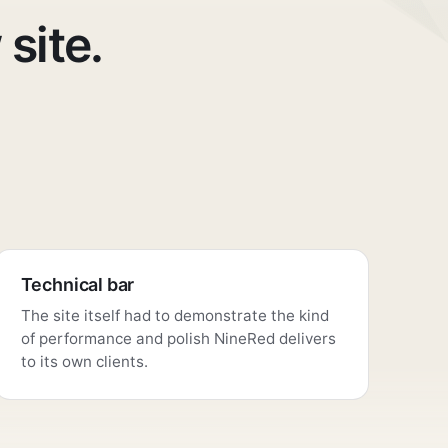
 site.
Technical bar
The site itself had to demonstrate the kind
of performance and polish NineRed delivers
to its own clients.