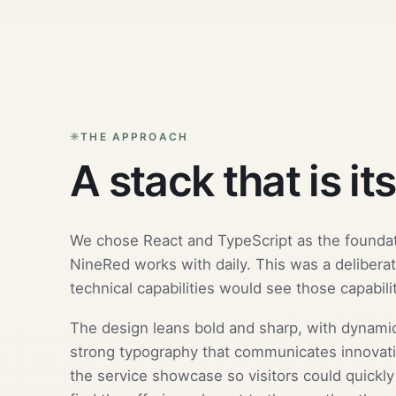
THE APPROACH
A stack that is it
We chose React and TypeScript as the founda
NineRed works with daily. This was a deliberat
technical capabilities would see those capabiliti
The design leans bold and sharp, with dynamic
strong typography that communicates innovat
the service showcase so visitors could quickl