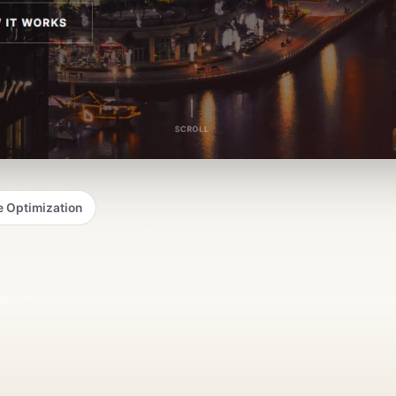
 Optimization