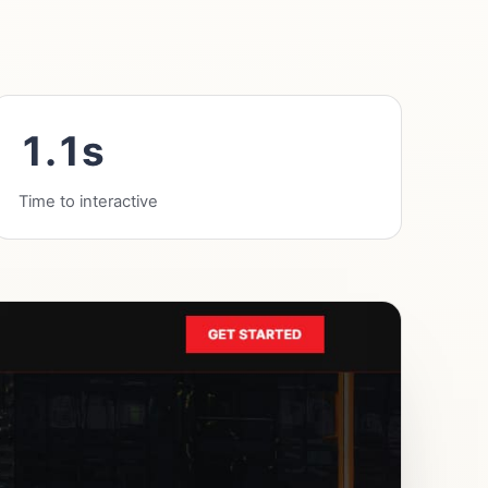
1.1s
Time to interactive