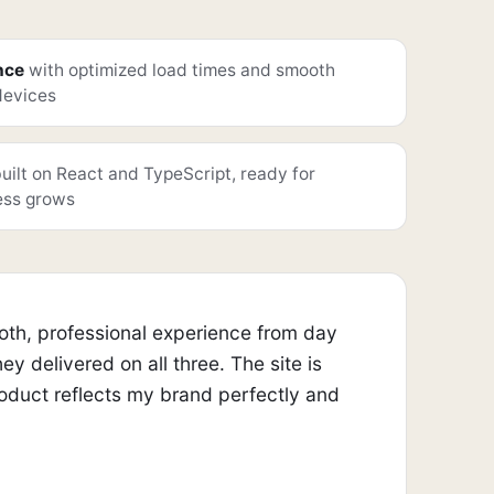
nce
with optimized load times and smooth
 devices
uilt on React and TypeScript, ready for
ess grows
ooth, professional experience from day
 delivered on all three. The site is
product reflects my brand perfectly and