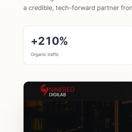
a credible, tech-forward partner from 
+210%
Organic traffic