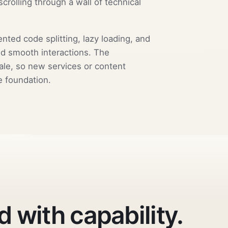
scrolling through a wall of technical
ed code splitting, lazy loading, and
and smooth interactions. The
ale, so new services or content
e foundation.
d with capability.