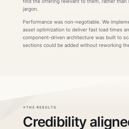
find the offering relevant to them, rather than 
jargon.
Performance was non-negotiable. We implement
asset optimization to deliver fast load times 
component-driven architecture was built to sc
sections could be added without reworking th
THE RESULTS
Credibility aligne